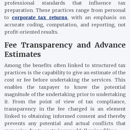
professional standards that influence tax
preparation. These practices range from personal
to
corporate tax returns
, with an emphasis on
accurate coding, computation, and reporting, not
profit-oriented results.
Fee Transparency and Advance
Estimates
Among the benefits often linked to structured tax
practices is the capability to give an estimate of the
cost or fee before undertaking the services. This
enables the taxpayer to know the potential
magnitude of the undertaking prior to undertaking
it. From the point of view of tax compliance,
transparency in the fee charged is an element
linked to obtaining informed consent and thereby
prevents any potential and actual conflicts that