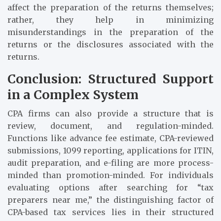
affect the preparation of the returns themselves;
rather, they help in minimizing
misunderstandings in the preparation of the
returns or the disclosures associated with the
returns.
Conclusion: Structured Support
in a Complex System
CPA firms can also provide a structure that is
review, document, and regulation-minded.
Functions like advance fee estimate, CPA-reviewed
submissions, 1099 reporting, applications for ITIN,
audit preparation, and e-filing are more process-
minded than promotion-minded. For individuals
evaluating options after searching for “tax
preparers near me,” the distinguishing factor of
CPA-based tax services lies in their structured