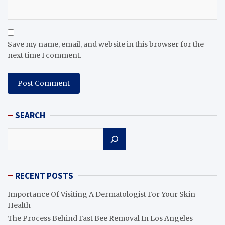
Save my name, email, and website in this browser for the
next time I comment.
SEARCH
Search
RECENT POSTS
Importance Of Visiting A Dermatologist For Your Skin
Health
The Process Behind Fast Bee Removal In Los Angeles