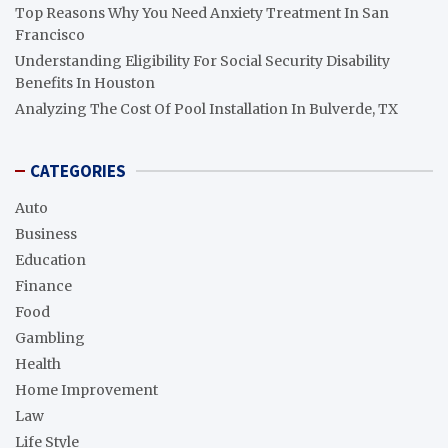
Top Reasons Why You Need Anxiety Treatment In San
Francisco
Understanding Eligibility For Social Security Disability
Benefits In Houston
Analyzing The Cost Of Pool Installation In Bulverde, TX
CATEGORIES
Auto
Business
Education
Finance
Food
Gambling
Health
Home Improvement
Law
Life Style