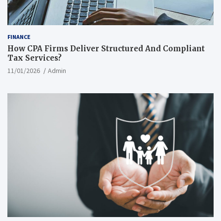
FINANCE
How CPA Firms Deliver Structured And Compliant
Tax Services?
11/01/2026
Admin