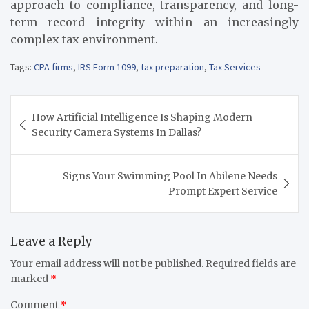
approach to compliance, transparency, and long-
term record integrity within an increasingly
complex tax environment.
Tags:
CPA firms
,
IRS Form 1099
,
tax preparation
,
Tax Services
Post
How Artificial Intelligence Is Shaping Modern
navigation
Security Camera Systems In Dallas?
Signs Your Swimming Pool In Abilene Needs
Prompt Expert Service
Leave a Reply
Your email address will not be published.
Required fields are
marked
*
Comment
*