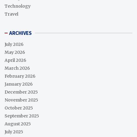
Technology
Travel
ARCHIVES
July 2026
May 2026
April 2026
March 2026
February 2026
January 2026
December 2025
November 2025
October 2025
September 2025
August 2025
July 2025