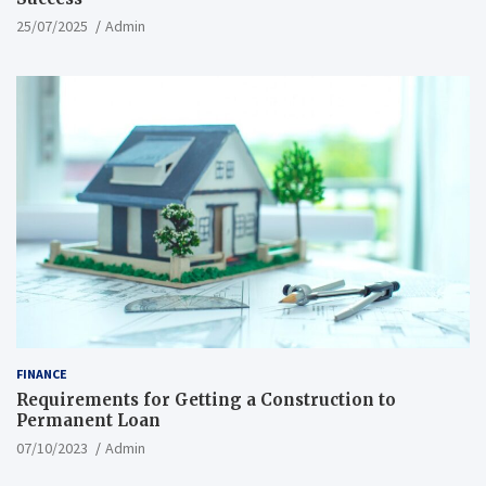
25/07/2025
Admin
FINANCE
Requirements for Getting a Construction to
Permanent Loan
07/10/2023
Admin