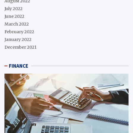
August 2022
July 2022
June 2022
March 2022
February 2022
January 2022
December 2021
FINANCE