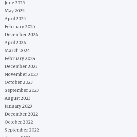
June 2025
May 2025
April 2025
February 2025
December 2024
April 2024
March 2024
February 2024
December 2023
November 2023
October 2023
September 2023
August 2023
January 2023
December 2022
October 2022
September 2022