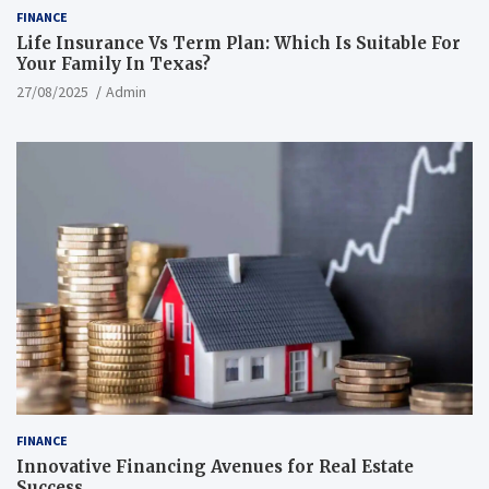
FINANCE
Life Insurance Vs Term Plan: Which Is Suitable For
Your Family In Texas?
27/08/2025
Admin
FINANCE
Innovative Financing Avenues for Real Estate
Success