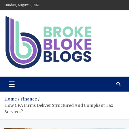
Skip
Sunday, August 9, 2026
to
content
Broke Bloke Blogs
The Most Interesting Blog In The World
Home
Finance
How CPA Firms Deliver Structured And Compliant Tax
Services?