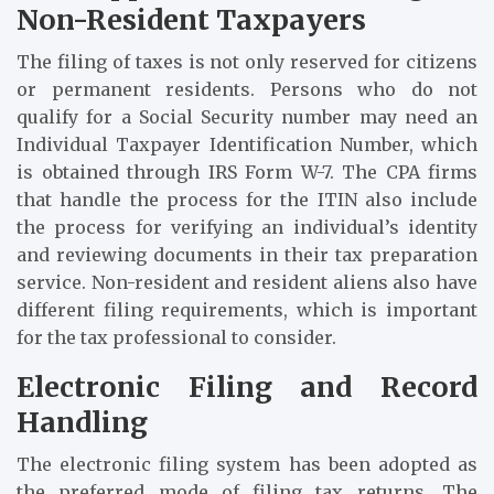
Non-Resident Taxpayers
The filing of taxes is not only reserved for citizens
or permanent residents. Persons who do not
qualify for a Social Security number may need an
Individual Taxpayer Identification Number, which
is obtained through IRS Form W-7. The CPA firms
that handle the process for the ITIN also include
the process for verifying an individual’s identity
and reviewing documents in their tax preparation
service. Non-resident and resident aliens also have
different filing requirements, which is important
for the tax professional to consider.
Electronic Filing and Record
Handling
The electronic filing system has been adopted as
the preferred mode of filing tax returns. The