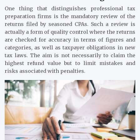
One thing that distinguishes professional tax
preparation firms is the mandatory review of the
returns filed by seasoned CPAs. Such a review is
actually a form of quality control where the returns
are checked for accuracy in terms of figures and
categories, as well as taxpayer obligations in new
tax laws. The aim is not necessarily to claim the
highest refund value but to limit mistakes and
risks associated with penalties.