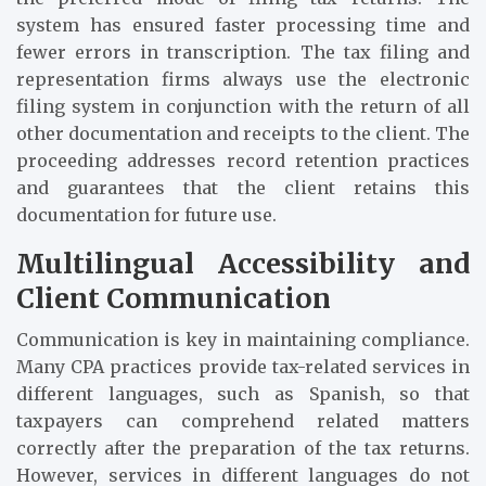
system has ensured faster processing time and
fewer errors in transcription. The tax filing and
representation firms always use the electronic
filing system in conjunction with the return of all
other documentation and receipts to the client. The
proceeding addresses record retention practices
and guarantees that the client retains this
documentation for future use.
Multilingual Accessibility and
Client Communication
Communication is key in maintaining compliance.
Many CPA practices provide tax-related services in
different languages, such as Spanish, so that
taxpayers can comprehend related matters
correctly after the preparation of the tax returns.
However, services in different languages do not