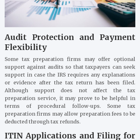
Audit Protection and Payment
Flexibility
Some tax preparation firms may offer optional
support against audits so that taxpayers can seek
support in case the IRS requires any explanations
or evidence after the tax return has been filed.
Although support does not affect the tax
preparation service, it may prove to be helpful in
terms of procedural follow-ups. Some tax
preparation firms may allow preparation fees to be
deducted through tax refunds.
ITIN Applications and Filing for