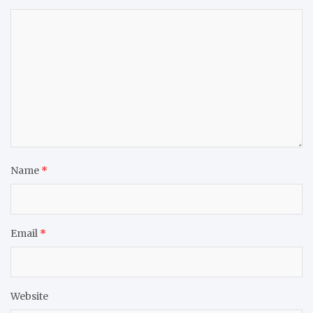
Name
*
Email
*
Website