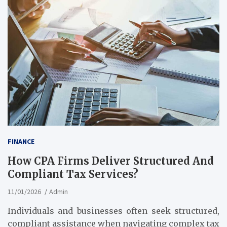
FINANCE
How CPA Firms Deliver Structured And
Compliant Tax Services?
11/01/2026
Admin
Individuals and businesses often seek structured,
compliant assistance when navigating complex tax