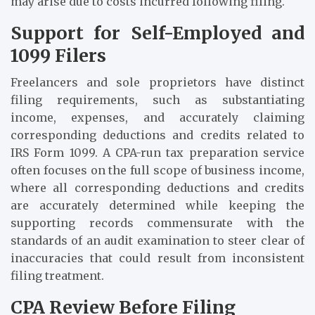
may arise due to costs incurred following filing.
Support for Self-Employed and
1099 Filers
Freelancers and sole proprietors have distinct
filing requirements, such as substantiating
income, expenses, and accurately claiming
corresponding deductions and credits related to
IRS Form 1099. A CPA-run tax preparation service
often focuses on the full scope of business income,
where all corresponding deductions and credits
are accurately determined while keeping the
supporting records commensurate with the
standards of an audit examination to steer clear of
inaccuracies that could result from inconsistent
filing treatment.
CPA Review Before Filing