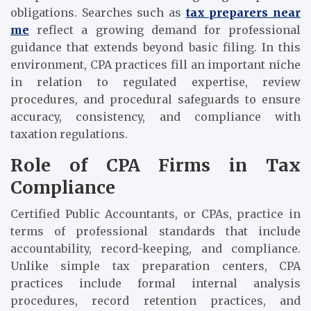
obligations. Searches such as
tax preparers near
me
reflect a growing demand for professional
guidance that extends beyond basic filing. In this
environment, CPA practices fill an important niche
in relation to regulated expertise, review
procedures, and procedural safeguards to ensure
accuracy, consistency, and compliance with
taxation regulations.
Role of CPA Firms in Tax
Compliance
Certified Public Accountants, or CPAs, practice in
terms of professional standards that include
accountability, record-keeping, and compliance.
Unlike simple tax preparation centers, CPA
practices include formal internal analysis
procedures, record retention practices, and