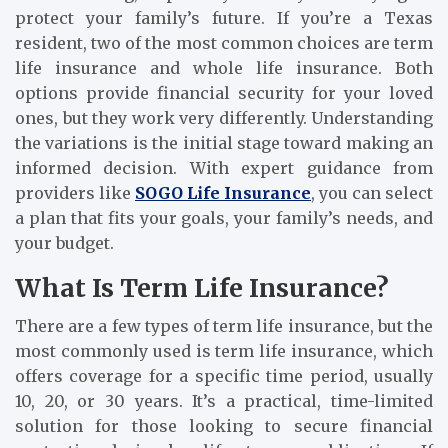
protect your family’s future. If you’re a Texas
resident, two of the most common choices are term
life insurance and whole life insurance. Both
options provide financial security for your loved
ones, but they work very differently. Understanding
the variations is the initial stage toward making an
informed decision. With expert guidance from
providers like
SOGO Life Insurance
, you can select
a plan that fits your goals, your family’s needs, and
your budget.
What Is Term Life Insurance?
There are a few types of term life insurance, but the
most commonly used is term life insurance, which
offers coverage for a specific time period, usually
10, 20, or 30 years. It’s a practical, time-limited
solution for those looking to secure financial