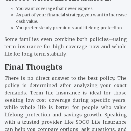
You want coverage that never expires.
As part of your financial strategy, you want to increase
cash value.
You prefer steady premiums and lifelong protection.
Some families even combine both policies—using
term insurance for high coverage now and whole
life for long-term stability.
Final Thoughts
There is no direct answer to the best policy. The
policy is determined after analyzing your exact
demands. Term life insurance is ideal for those
seeking low-cost coverage during specific years,
while whole life is better for people who value
lifelong protection and savings growth. Speaking
with a trusted provider like SOGO Life Insurance
can help you compare options, ask questions, and