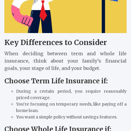
Key Differences to Consider
When deciding between term and whole life
insurance, think about your family’s financial
goals, your stage of life, and your budget.
Choose Term Life Insurance if:
During a certain period, you require reasonably
priced coverage.
You’re focusing on temporary needs, like paying off a
home loan.
You want a simple policy without savings features.
Choose Whole Life Insurance if: