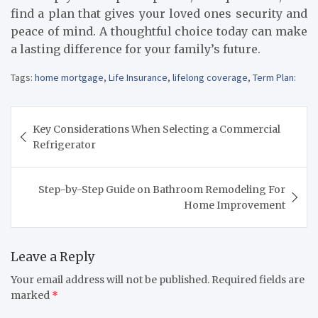
find a plan that gives your loved ones security and
peace of mind. A thoughtful choice today can make
a lasting difference for your family’s future.
Tags:
home mortgage
,
Life Insurance
,
lifelong coverage
,
Term Plan:
Post
Key Considerations When Selecting a Commercial
navigation
Refrigerator
Step-by-Step Guide on Bathroom Remodeling For
Home Improvement
Leave a Reply
Your email address will not be published.
Required fields are
marked
*