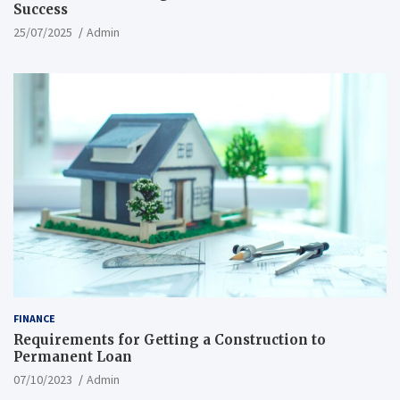
Success
25/07/2025
Admin
FINANCE
Requirements for Getting a Construction to
Permanent Loan
07/10/2023
Admin