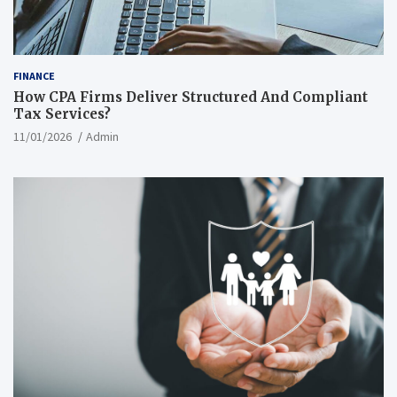
FINANCE
How CPA Firms Deliver Structured And Compliant
Tax Services?
11/01/2026
Admin