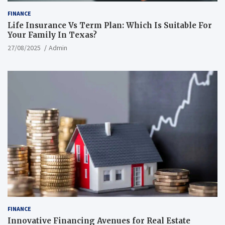
FINANCE
Life Insurance Vs Term Plan: Which Is Suitable For
Your Family In Texas?
27/08/2025
Admin
FINANCE
Innovative Financing Avenues for Real Estate