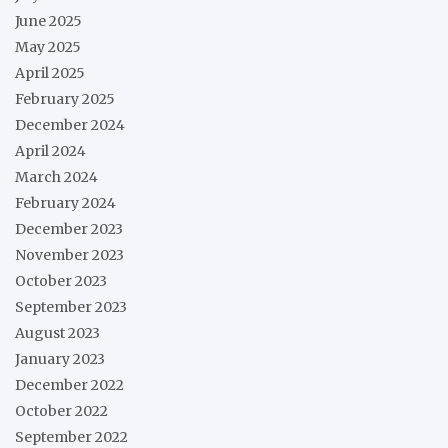
June 2025
May 2025
April 2025
February 2025
December 2024
April 2024
March 2024
February 2024
December 2023
November 2023
October 2023
September 2023
August 2023
January 2023
December 2022
October 2022
September 2022