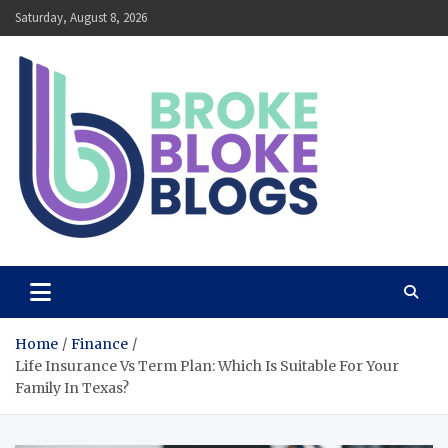
Skip
Saturday, August 8, 2026
to
content
Broke Bloke Blogs
The Most Interesting Blog In The World
Home
Finance
Life Insurance Vs Term Plan: Which Is Suitable For Your
Family In Texas?