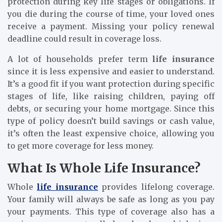
protection during key life stages or obligations. If
you die during the course of time, your loved ones
receive a payment. Missing your policy renewal
deadline could result in coverage loss.
A lot of households prefer term
life insurance
since it is less expensive and easier to understand.
It’s a good fit if you want protection during specific
stages of life, like raising children, paying off
debts, or securing your home mortgage. Since this
type of policy doesn’t build savings or cash value,
it’s often the least expensive choice, allowing you
to get more coverage for less money.
What Is Whole Life Insurance?
Whole
life insurance
provides lifelong coverage.
Your family will always be safe as long as you pay
your payments. This type of coverage also has a