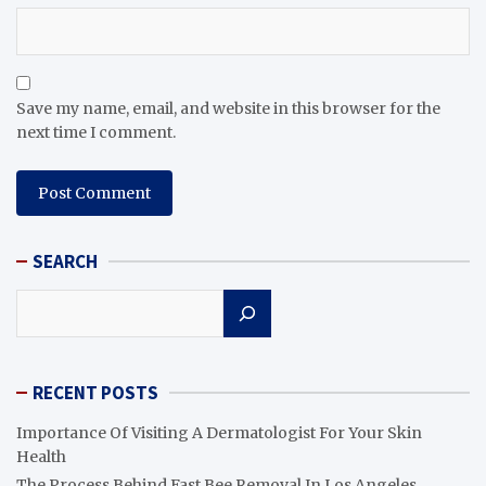
Save my name, email, and website in this browser for the
next time I comment.
SEARCH
Search
RECENT POSTS
Importance Of Visiting A Dermatologist For Your Skin
Health
The Process Behind Fast Bee Removal In Los Angeles