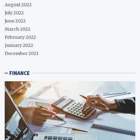
August 2022
July 2022
June 2022
March 2022
February 2022
January 2022
December 2021
FINANCE