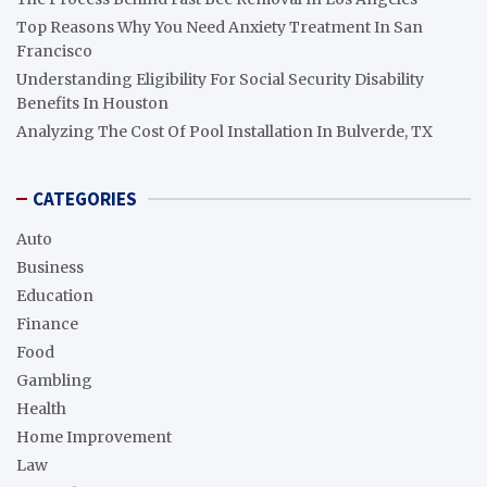
Top Reasons Why You Need Anxiety Treatment In San
Francisco
Understanding Eligibility For Social Security Disability
Benefits In Houston
Analyzing The Cost Of Pool Installation In Bulverde, TX
CATEGORIES
Auto
Business
Education
Finance
Food
Gambling
Health
Home Improvement
Law