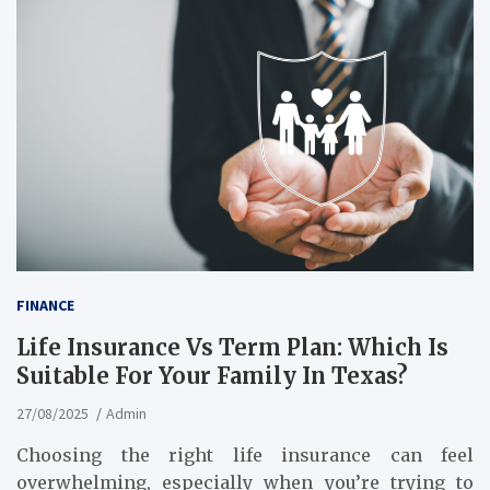
FINANCE
Life Insurance Vs Term Plan: Which Is
Suitable For Your Family In Texas?
27/08/2025
Admin
Choosing the right life insurance can feel
overwhelming, especially when you’re trying to