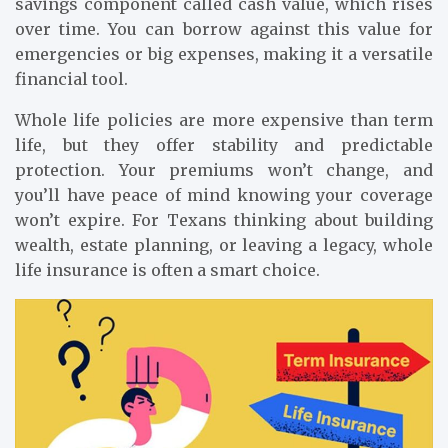
savings component called cash value, which rises
over time. You can borrow against this value for
emergencies or big expenses, making it a versatile
financial tool.
Whole life policies are more expensive than term
life, but they offer stability and predictable
protection. Your premiums won’t change, and
you’ll have peace of mind knowing your coverage
won’t expire. For Texans thinking about building
wealth, estate planning, or leaving a legacy, whole
life insurance is often a smart choice.