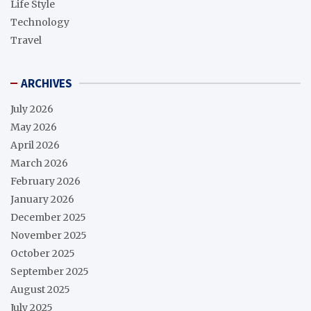
Life Style
Technology
Travel
ARCHIVES
July 2026
May 2026
April 2026
March 2026
February 2026
January 2026
December 2025
November 2025
October 2025
September 2025
August 2025
July 2025