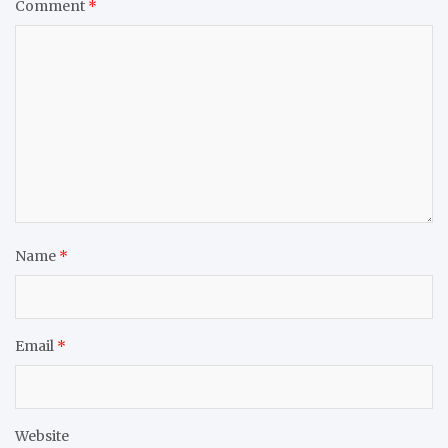
Comment
*
Name
*
Email
*
Website