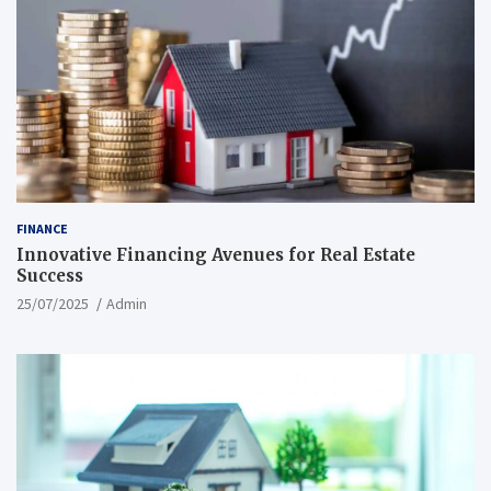
FINANCE
Innovative Financing Avenues for Real Estate
Success
25/07/2025
Admin