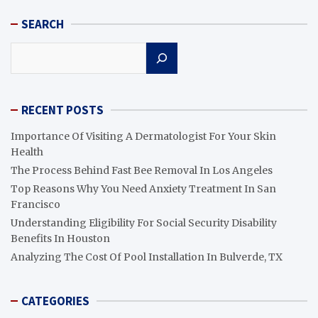
SEARCH
Search
RECENT POSTS
Importance Of Visiting A Dermatologist For Your Skin
Health
The Process Behind Fast Bee Removal In Los Angeles
Top Reasons Why You Need Anxiety Treatment In San
Francisco
Understanding Eligibility For Social Security Disability
Benefits In Houston
Analyzing The Cost Of Pool Installation In Bulverde, TX
CATEGORIES