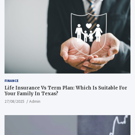
FINANCE
Life Insurance Vs Term Plan: Which Is Suitable For
Your Family In Texas?
27/08/2025
Admin