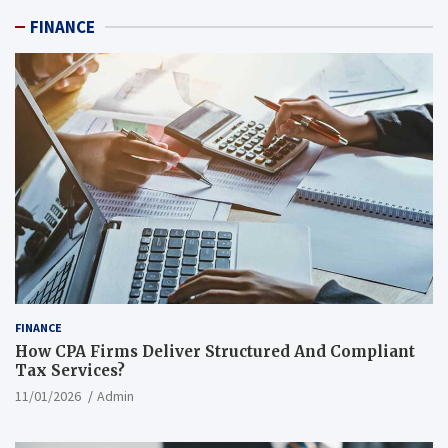
FINANCE
FINANCE
How CPA Firms Deliver Structured And Compliant
Tax Services?
11/01/2026
Admin