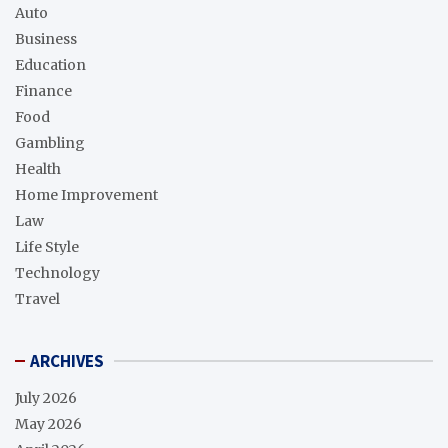
Auto
Business
Education
Finance
Food
Gambling
Health
Home Improvement
Law
Life Style
Technology
Travel
ARCHIVES
July 2026
May 2026