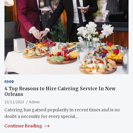
FOOD
4 Top Reasons to Hire Catering Service In New
Orleans
23/12/2023
Admin
Catering has gained popularity in recent times and is no
doubt a necessity for every special…
Continue Reading