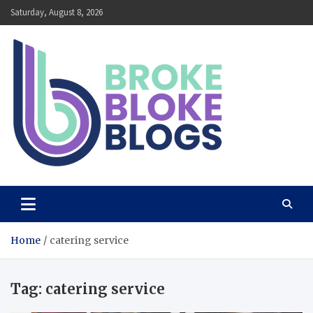
Skip
Saturday, August 8, 2026
to
content
Broke Bloke Blogs
The Most Interesting Blog In The World
Home
catering service
Tag:
catering service