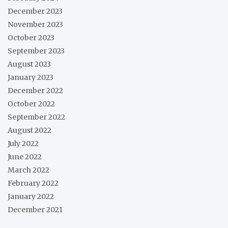
December 2023
November 2023
October 2023
September 2023
August 2023
January 2023
December 2022
October 2022
September 2022
August 2022
July 2022
June 2022
March 2022
February 2022
January 2022
December 2021