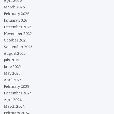
April 2026
March 2026
February 2026
January 2026
December 2025
November 2025
October 2025
September 2025
August 2025
July 2025
June 2025
May 2025
April 2025
February 2025
December 2024
April 2024
March 2024
February 2024