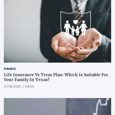
FINANCE
Life Insurance Vs Term Plan: Which Is Suitable For
Your Family In Texas?
27/08/2025
Admin