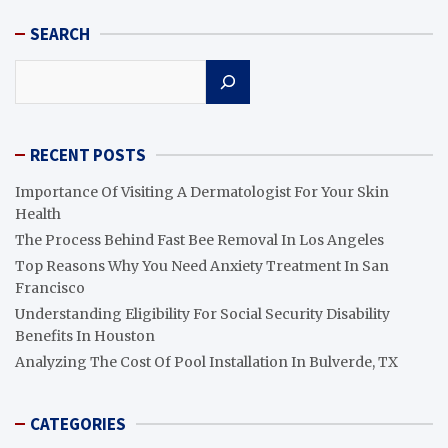
SEARCH
Search
RECENT POSTS
Importance Of Visiting A Dermatologist For Your Skin
Health
The Process Behind Fast Bee Removal In Los Angeles
Top Reasons Why You Need Anxiety Treatment In San
Francisco
Understanding Eligibility For Social Security Disability
Benefits In Houston
Analyzing The Cost Of Pool Installation In Bulverde, TX
CATEGORIES