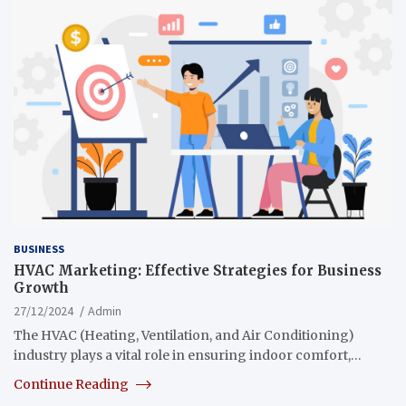
BUSINESS
HVAC Marketing: Effective Strategies for Business
Growth
27/12/2024
Admin
The HVAC (Heating, Ventilation, and Air Conditioning)
industry plays a vital role in ensuring indoor comfort,…
Continue Reading