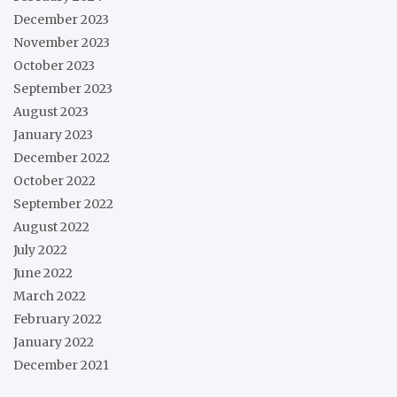
December 2023
November 2023
October 2023
September 2023
August 2023
January 2023
December 2022
October 2022
September 2022
August 2022
July 2022
June 2022
March 2022
February 2022
January 2022
December 2021