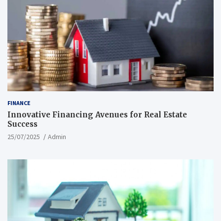
FINANCE
Innovative Financing Avenues for Real Estate
Success
25/07/2025
Admin