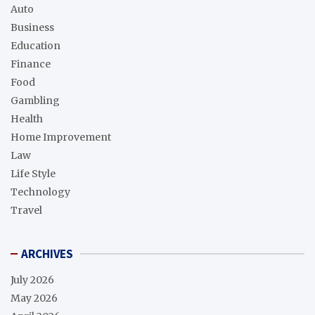
Auto
Business
Education
Finance
Food
Gambling
Health
Home Improvement
Law
Life Style
Technology
Travel
ARCHIVES
July 2026
May 2026