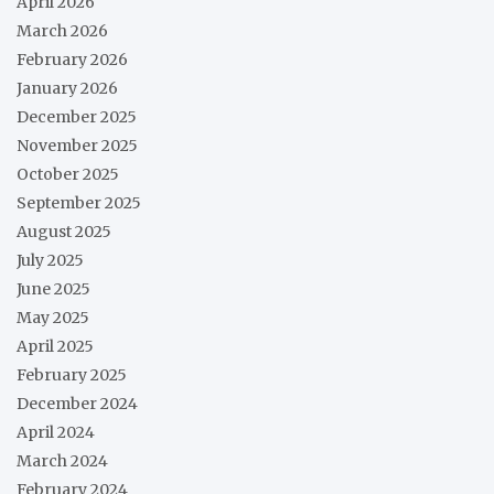
April 2026
March 2026
February 2026
January 2026
December 2025
November 2025
October 2025
September 2025
August 2025
July 2025
June 2025
May 2025
April 2025
February 2025
December 2024
April 2024
March 2024
February 2024