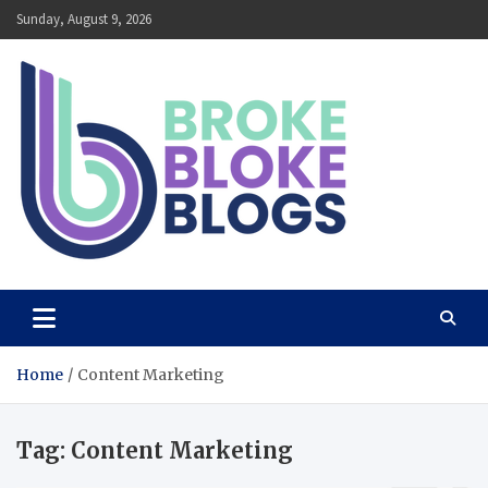
Skip
Sunday, August 9, 2026
to
content
Broke Bloke Blogs
The Most Interesting Blog In The World
Home
Content Marketing
Tag:
Content Marketing