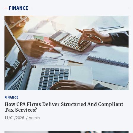
FINANCE
FINANCE
How CPA Firms Deliver Structured And Compliant
Tax Services?
11/01/2026
Admin