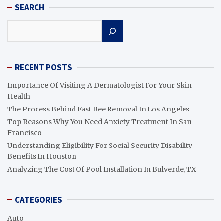
SEARCH
Search
RECENT POSTS
Importance Of Visiting A Dermatologist For Your Skin
Health
The Process Behind Fast Bee Removal In Los Angeles
Top Reasons Why You Need Anxiety Treatment In San
Francisco
Understanding Eligibility For Social Security Disability
Benefits In Houston
Analyzing The Cost Of Pool Installation In Bulverde, TX
CATEGORIES
Auto