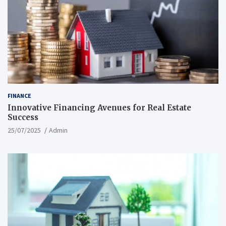
FINANCE
Innovative Financing Avenues for Real Estate
Success
25/07/2025
Admin