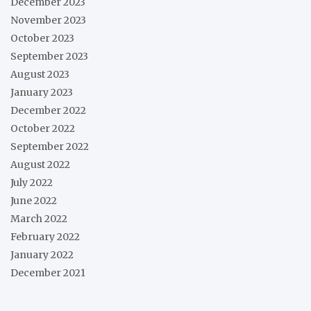
December 2023
November 2023
October 2023
September 2023
August 2023
January 2023
December 2022
October 2022
September 2022
August 2022
July 2022
June 2022
March 2022
February 2022
January 2022
December 2021