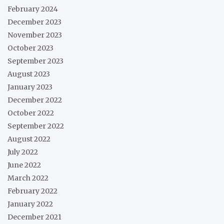
February 2024
December 2023
November 2023
October 2023
September 2023
August 2023
January 2023
December 2022
October 2022
September 2022
August 2022
July 2022
June 2022
March 2022
February 2022
January 2022
December 2021