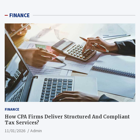
FINANCE
FINANCE
How CPA Firms Deliver Structured And Compliant
Tax Services?
11/01/2026
Admin