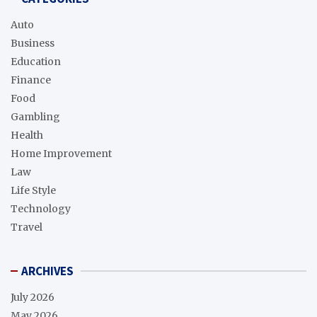
Auto
Business
Education
Finance
Food
Gambling
Health
Home Improvement
Law
Life Style
Technology
Travel
ARCHIVES
July 2026
May 2026