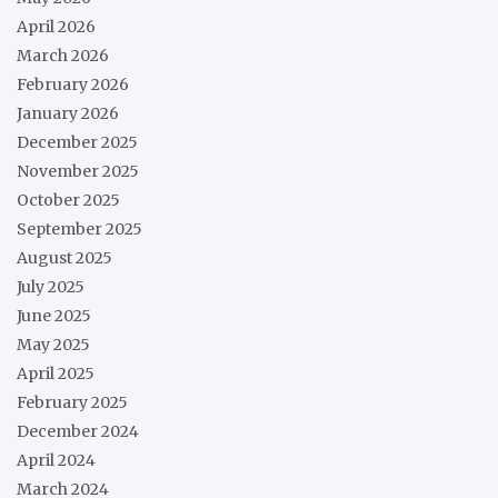
April 2026
March 2026
February 2026
January 2026
December 2025
November 2025
October 2025
September 2025
August 2025
July 2025
June 2025
May 2025
April 2025
February 2025
December 2024
April 2024
March 2024