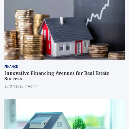
FINANCE
Innovative Financing Avenues for Real Estate
Success
25/07/2025
Admin