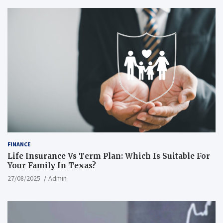
FINANCE
Life Insurance Vs Term Plan: Which Is Suitable For
Your Family In Texas?
27/08/2025
Admin