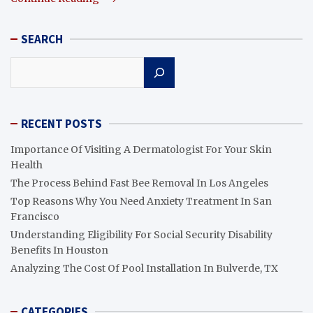
SEARCH
Search
RECENT POSTS
Importance Of Visiting A Dermatologist For Your Skin
Health
The Process Behind Fast Bee Removal In Los Angeles
Top Reasons Why You Need Anxiety Treatment In San
Francisco
Understanding Eligibility For Social Security Disability
Benefits In Houston
Analyzing The Cost Of Pool Installation In Bulverde, TX
CATEGORIES