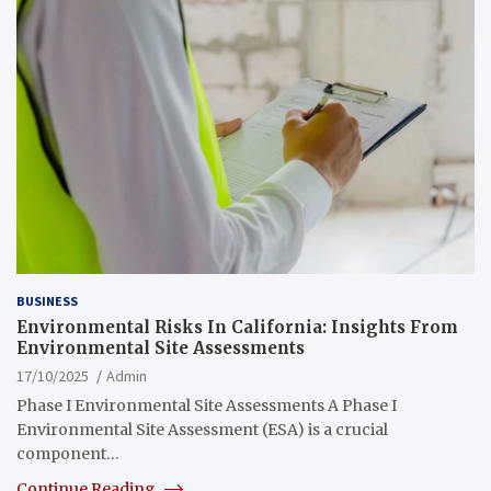
BUSINESS
Environmental Risks In California: Insights From
Environmental Site Assessments
17/10/2025
Admin
Phase I Environmental Site Assessments A Phase I
Environmental Site Assessment (ESA) is a crucial
component…
Continue Reading