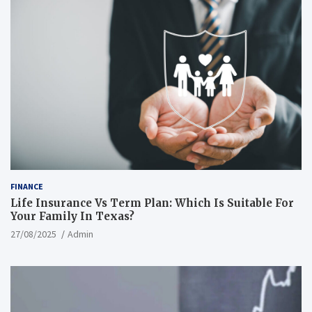
FINANCE
Life Insurance Vs Term Plan: Which Is Suitable For
Your Family In Texas?
27/08/2025
Admin