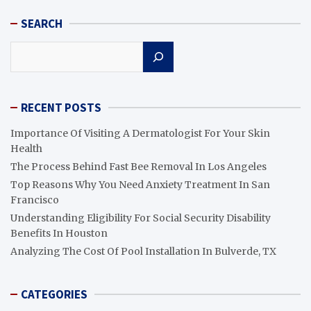
SEARCH
Search
RECENT POSTS
Importance Of Visiting A Dermatologist For Your Skin
Health
The Process Behind Fast Bee Removal In Los Angeles
Top Reasons Why You Need Anxiety Treatment In San
Francisco
Understanding Eligibility For Social Security Disability
Benefits In Houston
Analyzing The Cost Of Pool Installation In Bulverde, TX
CATEGORIES