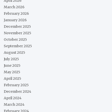
April 2026
March 2026
February 2026
January 2026
December 2025
November 2025
October 2025
September 2025
August 2025
July 2025
June 2025
May 2025
April 2025
February 2025
December 2024
April 2024
March 2024
February 2024