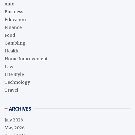
Auto
Business
Education
Finance
Food
Gambling
Health
Home Improvement
Law
Life Style
Technology
Travel
ARCHIVES
July 2026
May 2026