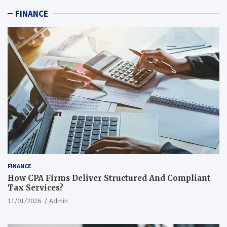
FINANCE
FINANCE
How CPA Firms Deliver Structured And Compliant
Tax Services?
11/01/2026
Admin