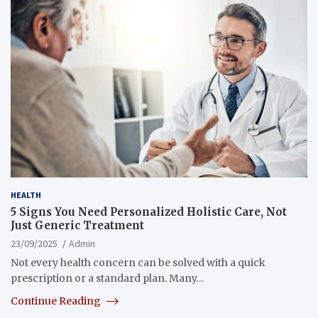
HEALTH
5 Signs You Need Personalized Holistic Care, Not
Just Generic Treatment
23/09/2025
Admin
Not every health concern can be solved with a quick
prescription or a standard plan. Many…
Continue Reading