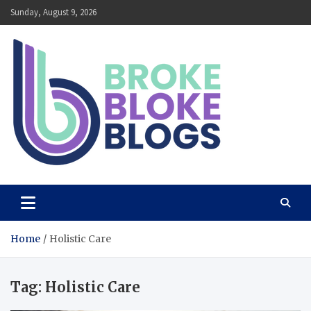
Skip
Sunday, August 9, 2026
to
content
Broke Bloke Blogs
The Most Interesting Blog In The World
Home
Holistic Care
Tag:
Holistic Care