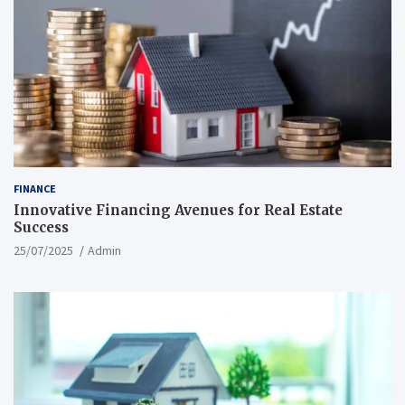
FINANCE
Innovative Financing Avenues for Real Estate
Success
25/07/2025
Admin