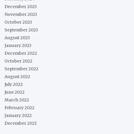
December 2023
November 2023
October 2023
September 2023
August 2023
January 2023
December 2022
October 2022
September 2022
August 2022
July 2022
June 2022
March 2022
February 2022
January 2022
December 2021