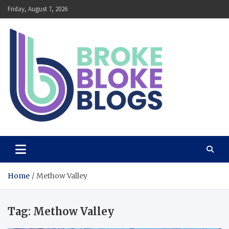
Skip
Friday, August 7, 2026
to
content
Broke Bloke Blogs
The Most Interesting Blog In The World
Home
Methow Valley
Tag:
Methow Valley