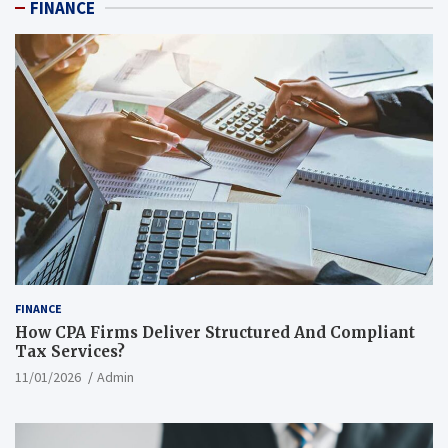
FINANCE
FINANCE
How CPA Firms Deliver Structured And Compliant
Tax Services?
11/01/2026
Admin