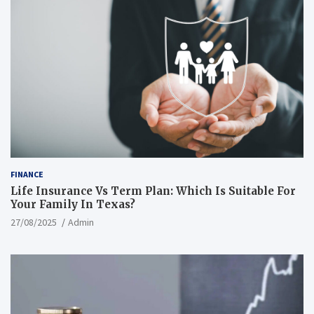
FINANCE
Life Insurance Vs Term Plan: Which Is Suitable For
Your Family In Texas?
27/08/2025
Admin