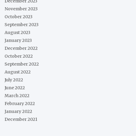
December 2023
November 2023
October 2023
September 2023
August 2023
January 2023
December 2022
October 2022
September 2022
August 2022
July 2022
June 2022
March 2022
February 2022
January 2022
December 2021