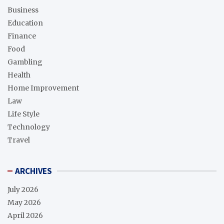
Business
Education
Finance
Food
Gambling
Health
Home Improvement
Law
Life Style
Technology
Travel
ARCHIVES
July 2026
May 2026
April 2026