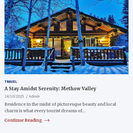
TRAVEL
A Stay Amidst Serenity: Methow Valley
24/10/2025
Admin
Residence in the midst of picturesque beauty and local
charm is what every tourist dreams of…
Continue Reading