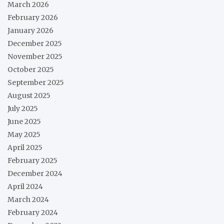
March 2026
February 2026
January 2026
December 2025
November 2025
October 2025
September 2025
August 2025
July 2025
June 2025
May 2025
April 2025
February 2025
December 2024
April 2024
March 2024
February 2024