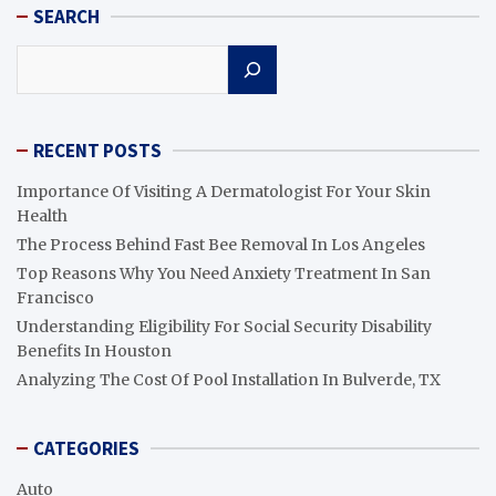
SEARCH
Search
RECENT POSTS
Importance Of Visiting A Dermatologist For Your Skin
Health
The Process Behind Fast Bee Removal In Los Angeles
Top Reasons Why You Need Anxiety Treatment In San
Francisco
Understanding Eligibility For Social Security Disability
Benefits In Houston
Analyzing The Cost Of Pool Installation In Bulverde, TX
CATEGORIES
Auto