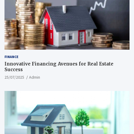
FINANCE
Innovative Financing Avenues for Real Estate
Success
25/07/2025
Admin