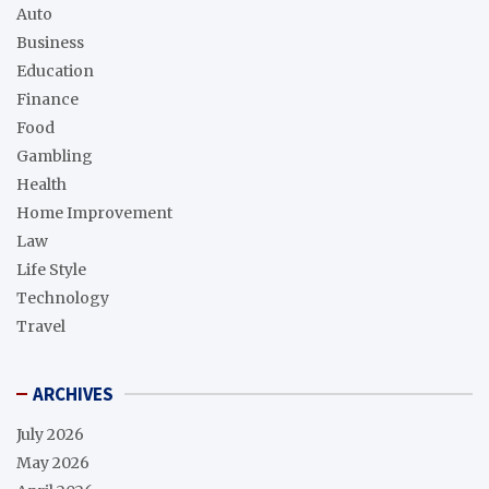
Auto
Business
Education
Finance
Food
Gambling
Health
Home Improvement
Law
Life Style
Technology
Travel
ARCHIVES
July 2026
May 2026