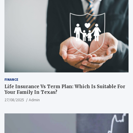
FINANCE
Life Insurance Vs Term Plan: Which Is Suitable For
Your Family In Texas?
27/08/2025
Admin