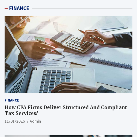
FINANCE
FINANCE
How CPA Firms Deliver Structured And Compliant
Tax Services?
11/01/2026
Admin