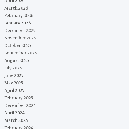
April 2026
March 2026
February 2026
January 2026
December 2025
November 2025
October 2025
September 2025
August 2025
July 2025
June 2025
May 2025
April 2025
February 2025
December 2024
April 2024
March 2024
February 2024