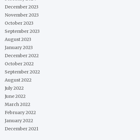
December 2023
November 2023
October 2023
September 2023
August 2023
January 2023
December 2022
October 2022
September 2022
August 2022
July 2022
June 2022
March 2022
February 2022
January 2022
December 2021