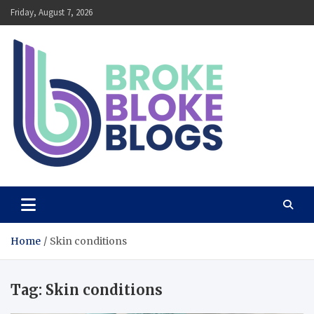
Skip
Friday, August 7, 2026
to
content
Broke Bloke Blogs
The Most Interesting Blog In The World
Home
Skin conditions
Tag:
Skin conditions