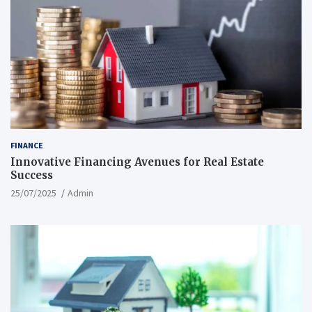
FINANCE
Innovative Financing Avenues for Real Estate
Success
25/07/2025
Admin