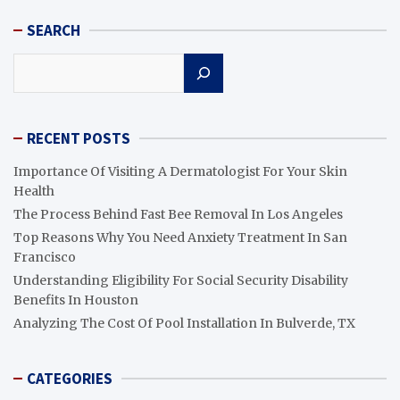
SEARCH
Search
RECENT POSTS
Importance Of Visiting A Dermatologist For Your Skin
Health
The Process Behind Fast Bee Removal In Los Angeles
Top Reasons Why You Need Anxiety Treatment In San
Francisco
Understanding Eligibility For Social Security Disability
Benefits In Houston
Analyzing The Cost Of Pool Installation In Bulverde, TX
CATEGORIES