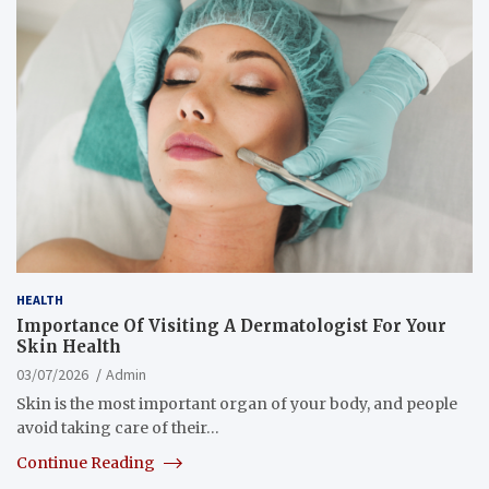
HEALTH
Importance Of Visiting A Dermatologist For Your
Skin Health
03/07/2026
Admin
Skin is the most important organ of your body, and people
avoid taking care of their…
Continue Reading