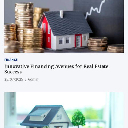
FINANCE
Innovative Financing Avenues for Real Estate
Success
25/07/2025
Admin