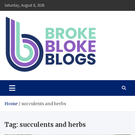
Skip
Saturday, August 8, 2026
to
content
Broke Bloke Blogs
The Most Interesting Blog In The World
Home
succulents and herbs
Tag:
succulents and herbs