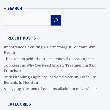
SEARCH
Search
RECENT POSTS
Importance Of Visiting A Dermatologist For Your Skin
Health
The Process Behind Fast Bee Removal In Los Angeles
Top Reasons Why You Need Anxiety Treatment In San
Francisco
Understanding Eligibility For Social Security Disability
Benefits In Houston
Analyzing The Cost Of Pool Installation In Bulverde, TX
CATEGORIES