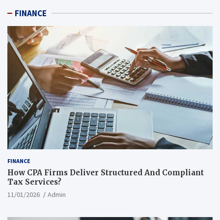
FINANCE
FINANCE
How CPA Firms Deliver Structured And Compliant
Tax Services?
11/01/2026
Admin