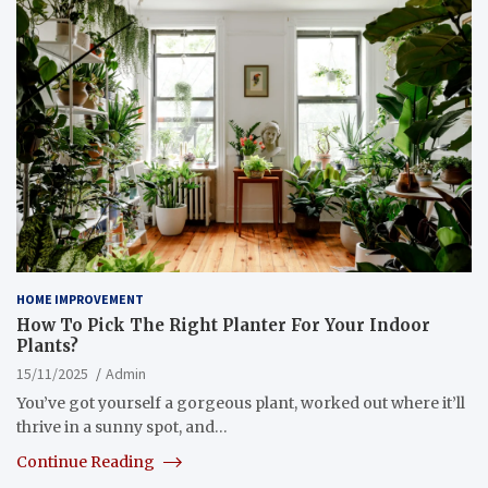
HOME IMPROVEMENT
How To Pick The Right Planter For Your Indoor
Plants?
15/11/2025
Admin
You’ve got yourself a gorgeous plant, worked out where it’ll
thrive in a sunny spot, and…
Continue Reading