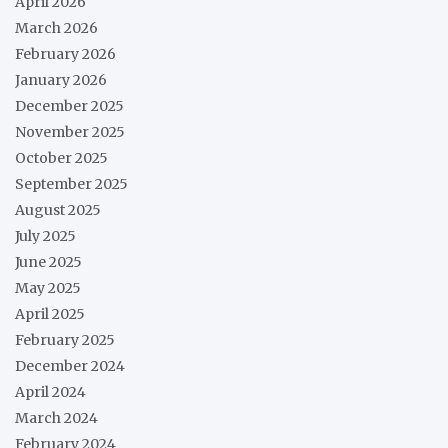
April 2026
March 2026
February 2026
January 2026
December 2025
November 2025
October 2025
September 2025
August 2025
July 2025
June 2025
May 2025
April 2025
February 2025
December 2024
April 2024
March 2024
February 2024