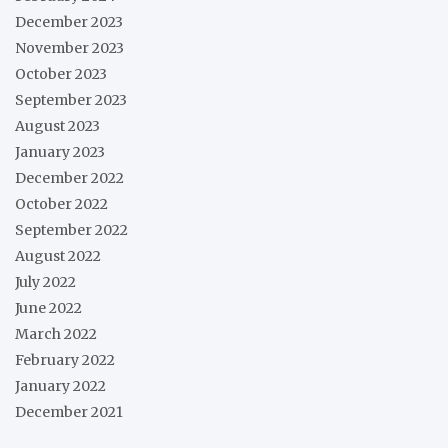
December 2023
November 2023
October 2023
September 2023
August 2023
January 2023
December 2022
October 2022
September 2022
August 2022
July 2022
June 2022
March 2022
February 2022
January 2022
December 2021