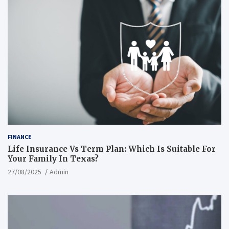
FINANCE
Life Insurance Vs Term Plan: Which Is Suitable For
Your Family In Texas?
27/08/2025
Admin