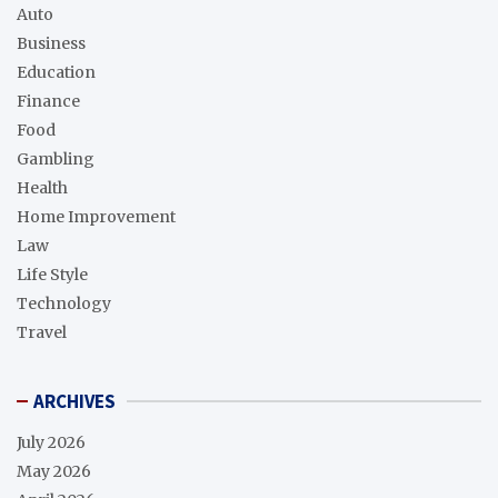
Auto
Business
Education
Finance
Food
Gambling
Health
Home Improvement
Law
Life Style
Technology
Travel
ARCHIVES
July 2026
May 2026