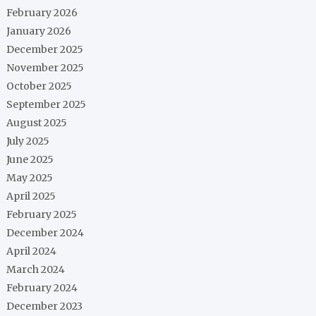
February 2026
January 2026
December 2025
November 2025
October 2025
September 2025
August 2025
July 2025
June 2025
May 2025
April 2025
February 2025
December 2024
April 2024
March 2024
February 2024
December 2023