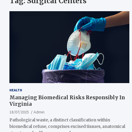
Tag:
Surgical Centers
HEALTH
Managing Biomedical Risks Responsibly In
Virginia
18/07/2025
Admin
Pathological waste, a distinct classification within
biomedical refuse, comprises excised tissues, anatomical