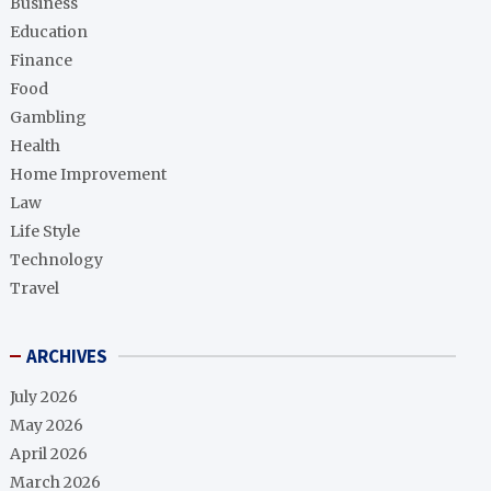
Business
Education
Finance
Food
Gambling
Health
Home Improvement
Law
Life Style
Technology
Travel
ARCHIVES
July 2026
May 2026
April 2026
March 2026