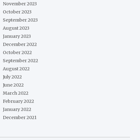
November 2023
October 2023
September 2023
August 2023
January 2023
December 2022
October 2022
September 2022
August 2022
July 2022
June 2022
March 2022
February 2022
January 2022
December 2021