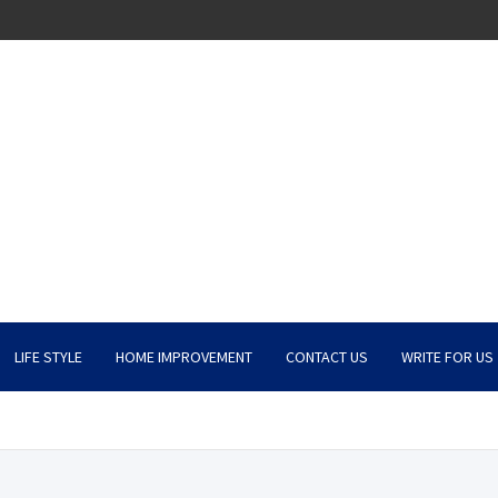
LIFE STYLE
HOME IMPROVEMENT
CONTACT US
WRITE FOR US