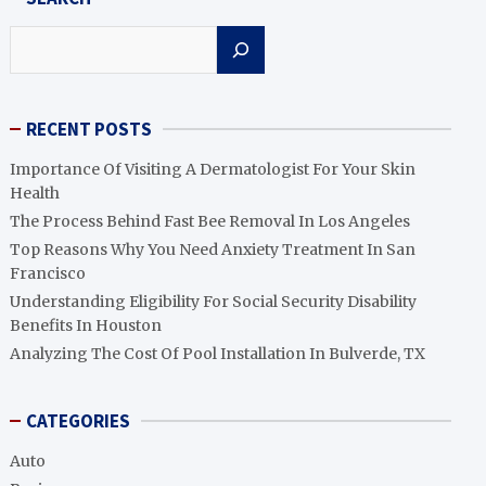
Search
RECENT POSTS
Importance Of Visiting A Dermatologist For Your Skin
Health
The Process Behind Fast Bee Removal In Los Angeles
Top Reasons Why You Need Anxiety Treatment In San
Francisco
Understanding Eligibility For Social Security Disability
Benefits In Houston
Analyzing The Cost Of Pool Installation In Bulverde, TX
CATEGORIES
Auto