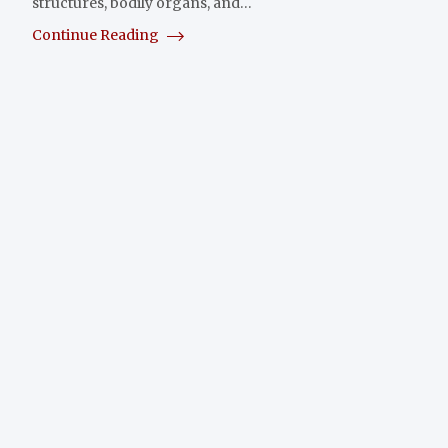
structures, bodily organs, and…
Continue Reading