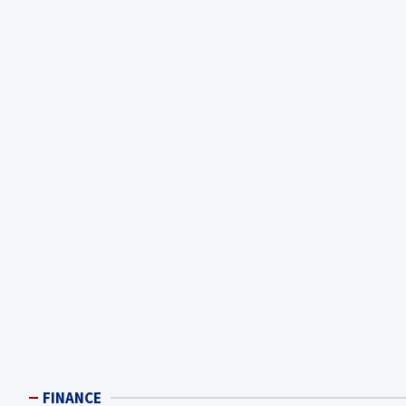
FINANCE